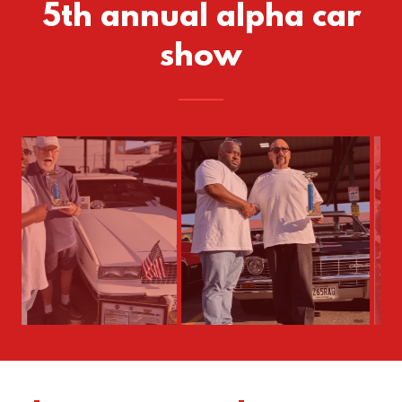
5th annual alpha car
show