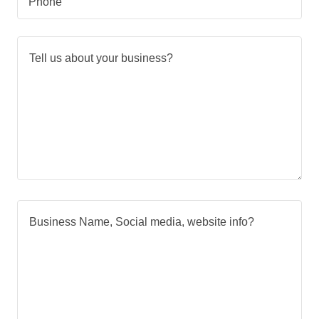
Phone