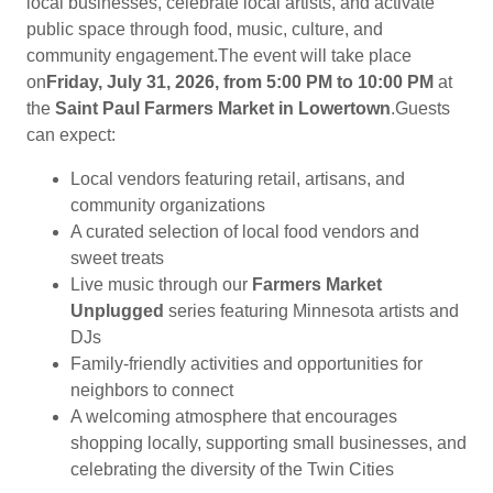
local businesses, celebrate local artists, and activate
public space through food, music, culture, and
community engagement.The event will take place
on
Friday, July 31, 2026, from 5:00 PM to 10:00 PM
at
the
Saint Paul Farmers Market in Lowertown
.Guests
can expect:
Local vendors featuring retail, artisans, and
community organizations
A curated selection of local food vendors and
sweet treats
Live music through our
Farmers Market
Unplugged
series featuring Minnesota artists and
DJs
Family-friendly activities and opportunities for
neighbors to connect
A welcoming atmosphere that encourages
shopping locally, supporting small businesses, and
celebrating the diversity of the Twin Cities