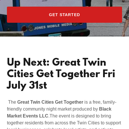
GET STARTED
Up Next: Great Twin
Cities Get Together Fri
July 31st
The
Great Twin Cities Get Together
is a free, family-
friendly community night market produced by
Black
Market Events LLC
.The event is designed to bring
together residents from across the Twin Cities to support