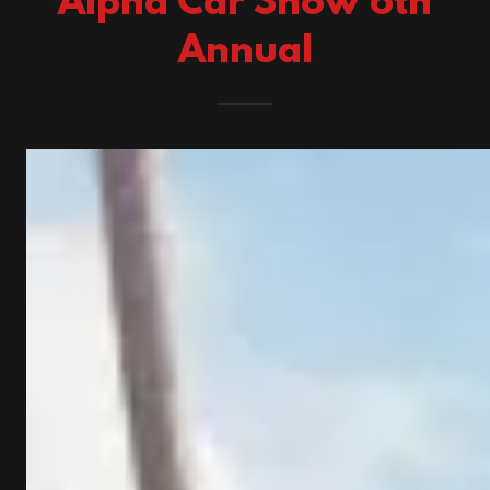
Alpha Car Show 6th
Annual