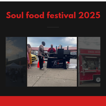
Soul food festival 2025