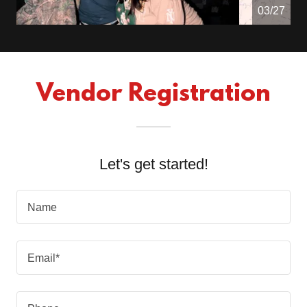
04/27
Vendor Registration
Let's get started!
Name
Email*