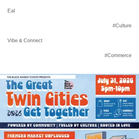
Eat
#Culture
Vibe & Connect
#Commerce