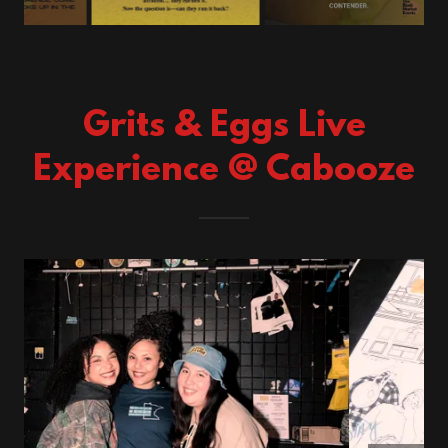
Grits & Eggs Live
Experience @ Cabooze