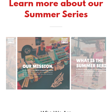
Learn more about our
Summer Series