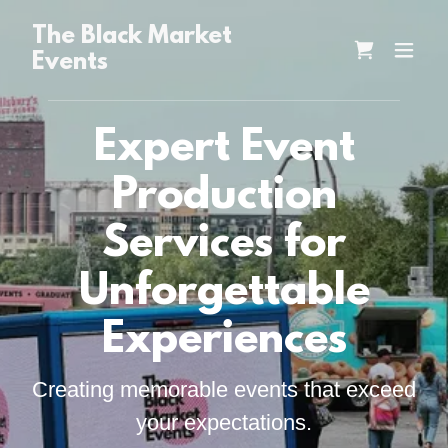
The Black Market
Events
Expert Event
Production
Services for
Unforgettable
Experiences
Creating memorable events that exceed
your expectations.