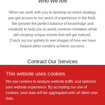
Who We Are
When we work with you to develop an event strategy,
you get access to our years of experience in the field.
We provide the perfect balance of knowledge and
creativity to help you to avoid common mistakes while
still creating unique events that will get noticed.
Check out our gallery to see images of how we have
helped other vendors achieve success.
Contract Our Services
This website uses cookies.
We will tailor an event package to cover all of your
needs. Our general services include:
We use cookies to analyze website traffic and optimize
A/V Equipment and Support
your website experience. By accepting our use of
Event Management
cookies, your data will be aggregated with all other user
Decor and Swag
data.
Speakers and Entertainment