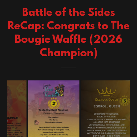
Battle of the Sides
ReCap: Congrats to The
Bougie Waffle (2026
Champion)