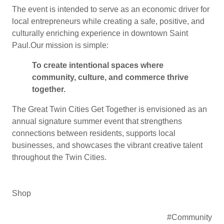
The event is intended to serve as an economic driver for
local entrepreneurs while creating a safe, positive, and
culturally enriching experience in downtown Saint
Paul.Our mission is simple:
To create intentional spaces where
community, culture, and commerce thrive
together.
The Great Twin Cities Get Together is envisioned as an
annual signature summer event that strengthens
connections between residents, supports local
businesses, and showcases the vibrant creative talent
throughout the Twin Cities.
Shop
#Community