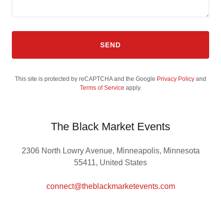
SEND
This site is protected by reCAPTCHA and the Google
Privacy Policy
and
Terms of Service
apply.
The Black Market Events
2306 North Lowry Avenue, Minneapolis, Minnesota
55411, United States
connect@theblackmarketevents.com